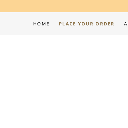
HOME
PLACE YOUR ORDER
A