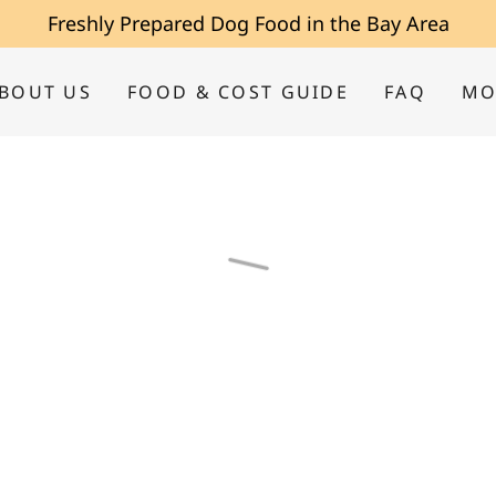
Freshly Prepared Dog Food in the Bay Area
BOUT US
FOOD & COST GUIDE
FAQ
MO