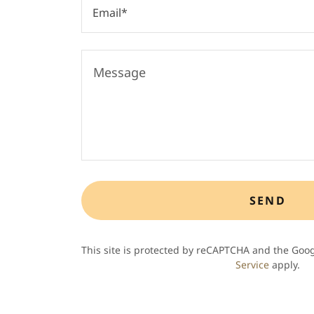
Email*
SEND
This site is protected by reCAPTCHA and the Goo
Service
apply.