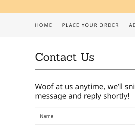
HOME
PLACE YOUR ORDER
A
Contact Us
Woof at us anytime, we’ll sni
message and reply shortly!
Name