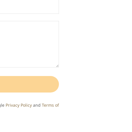
gle
Privacy Policy
and
Terms of