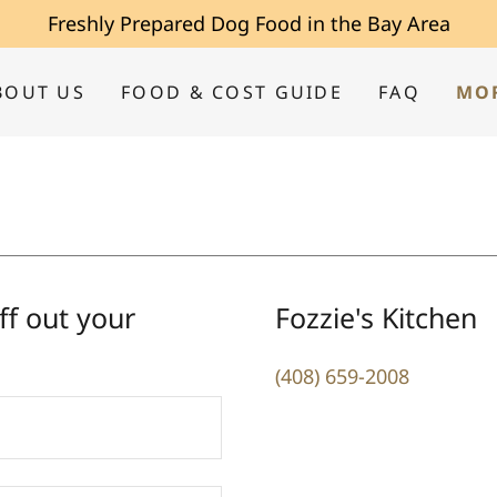
Freshly Prepared Dog Food in the Bay Area
BOUT US
FOOD & COST GUIDE
FAQ
MO
ff out your
Fozzie's Kitchen
(408) 659-2008