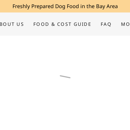
Freshly Prepared Dog Food in the Bay Area
BOUT US
FOOD & COST GUIDE
FAQ
MO