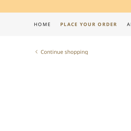
HOME
PLACE YOUR ORDER
A
Continue shopping